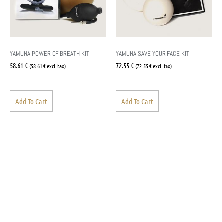
YAMUNA POWER OF BREATH KIT
YAMUNA SAVE YOUR FACE KIT
58.61
€
72.55
€
(
58.61
€
excl. tax)
(
72.55
€
excl. tax)
Add To Cart
Add To Cart
Yamuna Finland
Pirre Lammi
+358 451307509