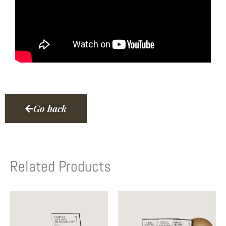
Go back
Related Products