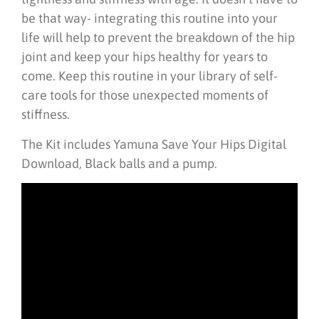
be that way- integrating this routine into your
life will help to prevent the breakdown of the hip
joint and keep your hips healthy for years to
come. Keep this routine in your library of self-
care tools for those unexpected moments of
stiffness.
The Kit includes Yamuna Save Your Hips Digital
Download, Black balls and a pump.