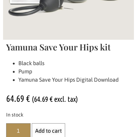
Yamuna Save Your Hips kit
Black balls
Pump
Yamuna Save Your Hips Digital Download
64.69
€
(
64.69
€
excl. tax)
In stock
Add to cart