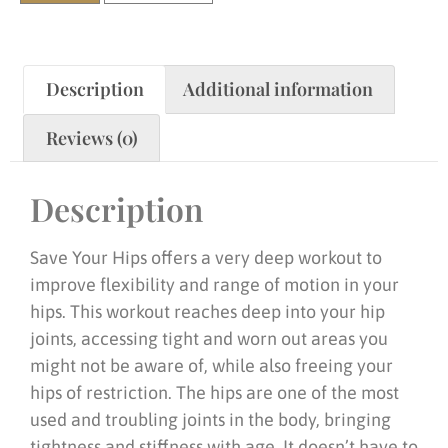
Description
Additional information
Reviews (0)
Description
Save Your Hips offers a very deep workout to
improve flexibility and range of motion in your
hips. This workout reaches deep into your hip
joints, accessing tight and worn out areas you
might not be aware of, while also freeing your
hips of restriction. The hips are one of the most
used and troubling joints in the body, bringing
tightness and stiffness with age. It doesn’t have to