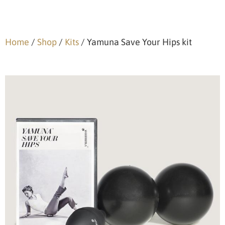
Home
/
Shop
/
Kits
/ Yamuna Save Your Hips kit