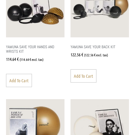
YAMUNA SAVE YOUR HANDS AND
YAMUNA SAVE YOUR BACK KIT
WRISTS KIT
122.56
€
(
122.56
€
excl. tax)
114.64
€
(
114.64
€
excl. tax)
Add To Cart
Add To Cart