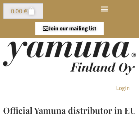
0.00
€
Join our mailing list
Login
Official Yamuna distributor in EU