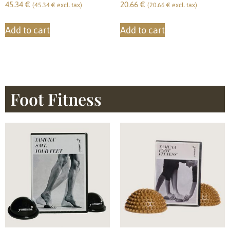
45.34
€
20.66
€
(
45.34
€
excl. tax)
(
20.66
€
excl. tax)
Add to cart
Add to cart
Foot Fitness