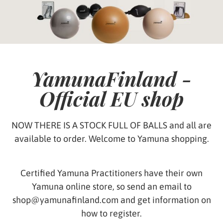
YamunaFinland -
Official EU shop
NOW THERE IS A STOCK FULL OF BALLS and all are
available to order. Welcome to Yamuna shopping.
Certified Yamuna Practitioners have their own
Yamuna online store, so send an email to
shop@yamunafinland.com and get information on
how to register.