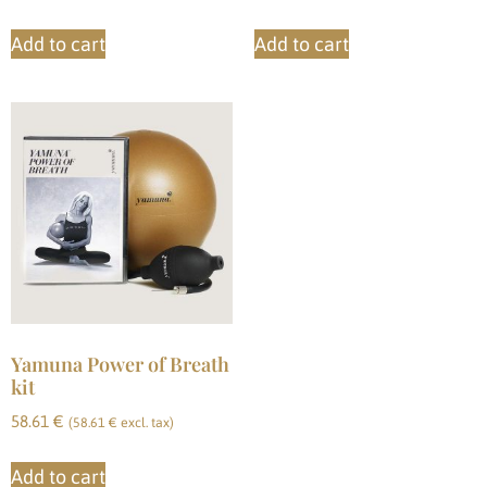
Add to cart
Add to cart
Yamuna Power of Breath
kit
58.61
€
(
58.61
€
excl. tax)
Add to cart