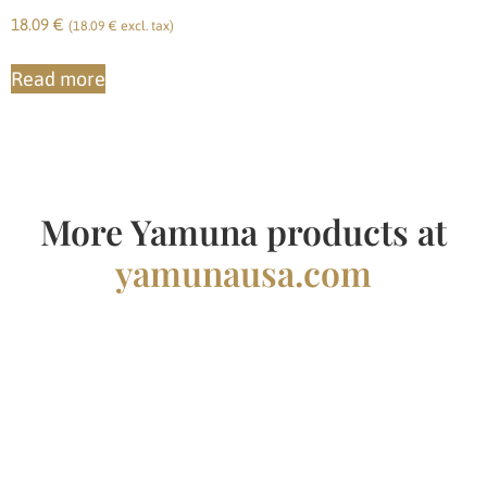
18.09
€
(
18.09
€
excl. tax)
Read more
More Yamuna products at
yamunausa.com
Yamuna Finland
Pirre Lammi
+358 451307509