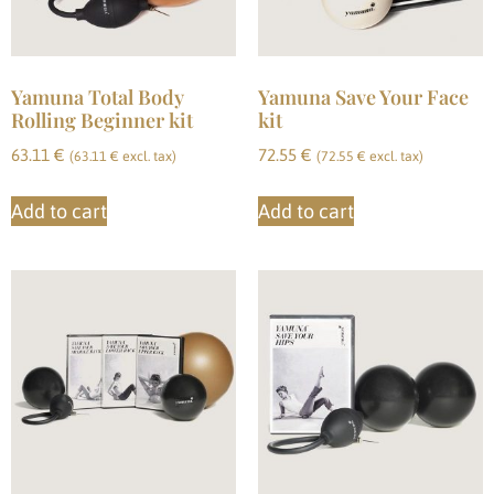
Yamuna Total Body
Yamuna Save Your Face
Rolling Beginner kit
kit
63.11
€
72.55
€
(
63.11
€
excl. tax)
(
72.55
€
excl. tax)
Add to cart
Add to cart