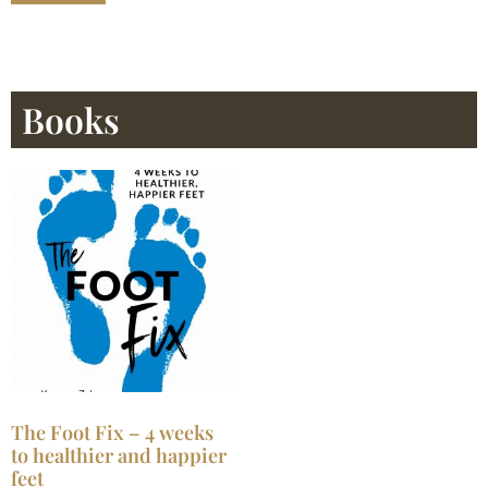
Books
The Foot Fix – 4 weeks
to healthier and happier
feet