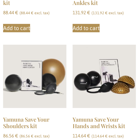
kit
Ankles kit
88.44
€
131.92
€
(
88.44
€
excl. tax)
(
131.92
€
excl. tax)
Add to cart
Add to cart
Yamuna Save Your
Yamuna Save Your
Shoulders kit
Hands and Wrists kit
86.56
€
114.64
€
(
86.56
€
excl. tax)
(
114.64
€
excl. tax)