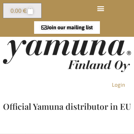
0.00
€
Join our mailing list
Login
Official Yamuna distributor in EU