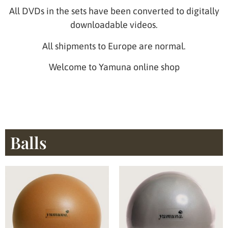
All DVDs in the sets have been converted to digitally
downloadable videos.
All shipments to Europe are normal.
Welcome to Yamuna online shop
Balls