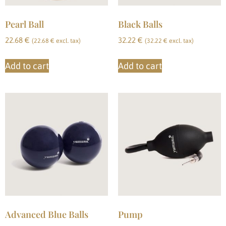
Pearl Ball
Black Balls
22.68
€
32.22
€
(
22.68
€
excl. tax)
(
32.22
€
excl. tax)
Add to cart
Add to cart
Advanced Blue Balls
Pump