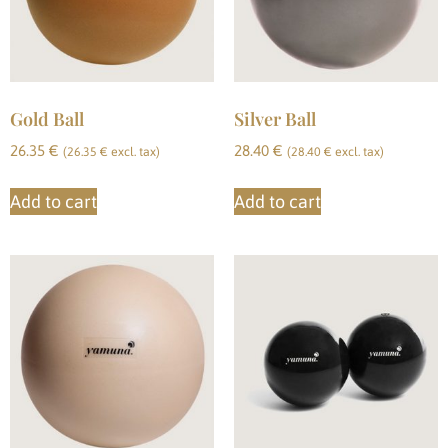
Gold Ball
Silver Ball
26.35
€
28.40
€
(
26.35
€
excl. tax)
(
28.40
€
excl. tax)
Add to cart
Add to cart