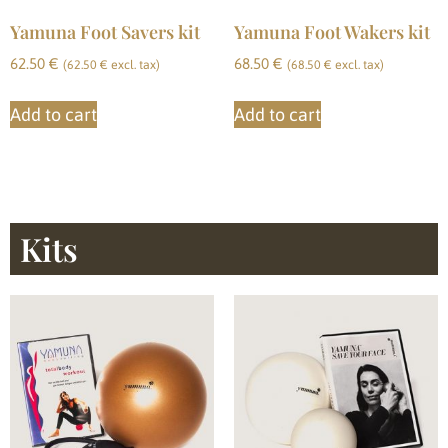
Yamuna Foot Savers kit
Yamuna Foot Wakers kit
62.50
€
68.50
€
(
62.50
€
excl. tax)
(
68.50
€
excl. tax)
Add to cart
Add to cart
Kits