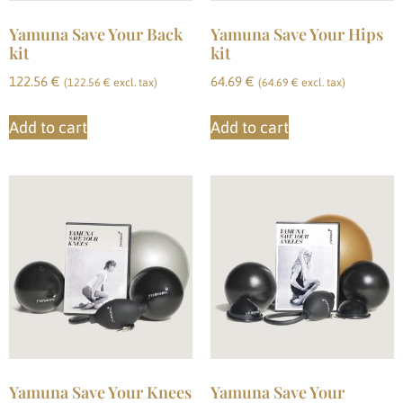
Yamuna Save Your Back
Yamuna Save Your Hips
kit
kit
122.56
€
64.69
€
(
122.56
€
excl. tax)
(
64.69
€
excl. tax)
Add to cart
Add to cart
Yamuna Save Your Knees
Yamuna Save Your