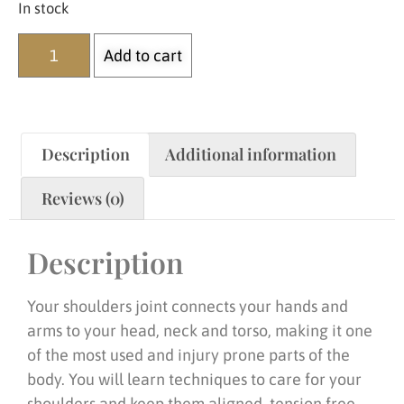
In stock
Add to cart
Description
Additional information
Reviews (0)
Description
Your shoulders joint connects your hands and
arms to your head, neck and torso, making it one
of the most used and injury prone parts of the
body. You will learn techniques to care for your
shoulders and keep them aligned, tension free