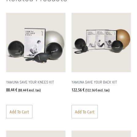
YAMUNA SAVE YOUR KNEES KIT
YAMUNA SAVE YOUR BACK KIT
88.44
€
122.56
€
(
88.44
€
excl. tax)
(
122.56
€
excl. tax)
Add To Cart
Add To Cart