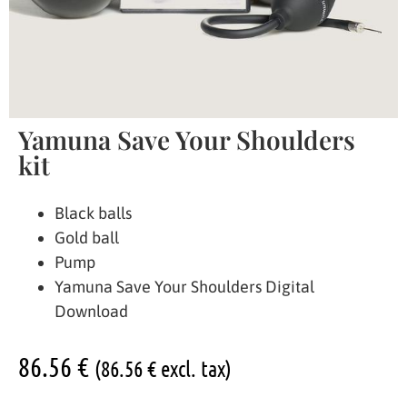
Yamuna Save Your Shoulders
kit
Black balls
Gold ball
Pump
Yamuna Save Your Shoulders Digital
Download
86.56
€
(
86.56
€
excl. tax)