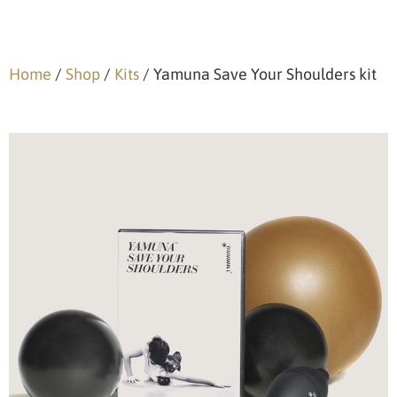
Home
/
Shop
/
Kits
/ Yamuna Save Your Shoulders kit