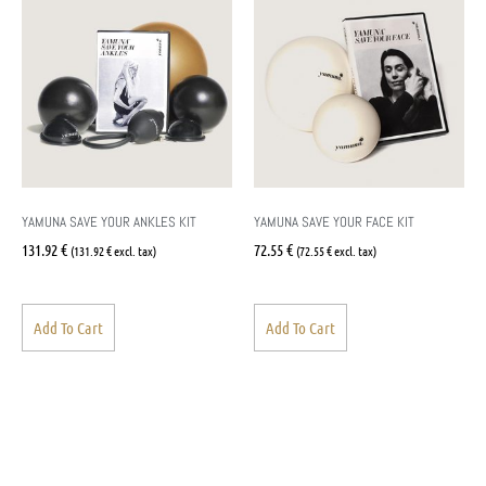
YAMUNA SAVE YOUR ANKLES KIT
YAMUNA SAVE YOUR FACE KIT
131.92
€
72.55
€
(
131.92
€
excl. tax)
(
72.55
€
excl. tax)
Add To Cart
Add To Cart