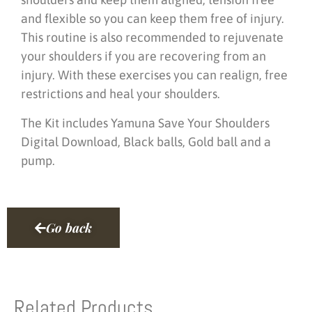
and flexible so you can keep them free of injury.
This routine is also recommended to rejuvenate
your shoulders if you are recovering from an
injury. With these exercises you can realign, free
restrictions and heal your shoulders.
The Kit includes Yamuna Save Your Shoulders
Digital Download, Black balls, Gold ball and a
pump.
Go back
Related Products