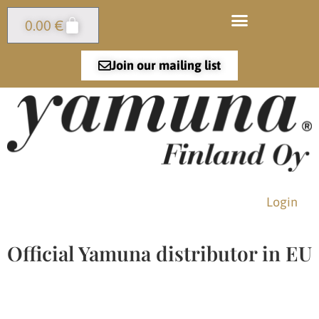
0.00
€
Join our mailing list
Login
Official Yamuna distributor in EU